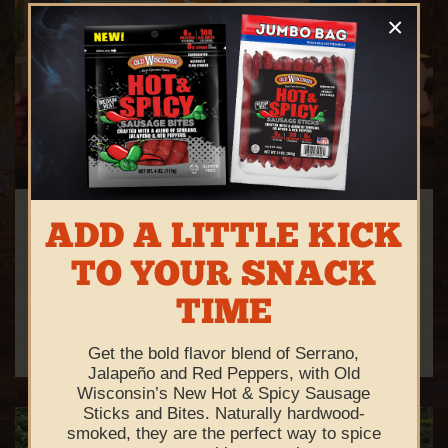
×
FEAST YOUR EYES ON OUR
ADD A LITTLE KICK
NEW PACKAGING
TO YOUR SNACK
We're proud to present our smokin' new look!
TIME
See All Products
Get the bold flavor blend of Serrano,
Jalapeño and Red Peppers, with Old
Wisconsin’s New Hot & Spicy Sausage
Sticks and Bites. Naturally hardwood-
smoked, they are the perfect way to spice