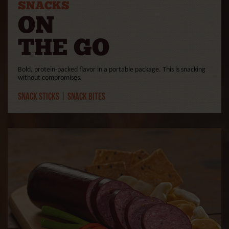
SNACKS
ON
THE GO
Bold, protein-packed flavor in a portable package. This is snacking
without compromises.
Snack Sticks
|
Snack Bites