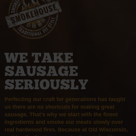
WE TAKE
SAUSAGE
SERIOUSLY
Perfecting our craft for generations has taught
us there are no shortcuts for making great
sausage. That's why we start with the finest
ingredients and smoke our meats slowly over
real hardwood fires. Because at Old Wisconsin,