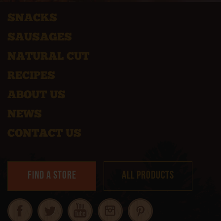
SNACKS
SAUSAGES
NATURAL CUT
RECIPES
ABOUT US
NEWS
CONTACT US
Find a Store
All Products