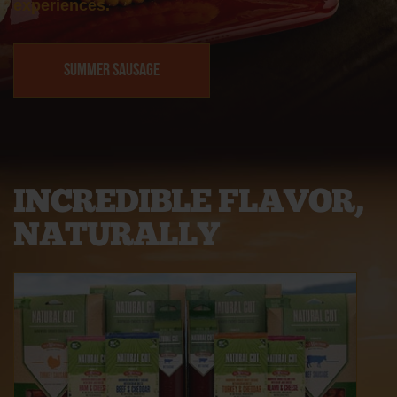
experiences.
Summer Sausage
INCREDIBLE FLAVOR,
NATURALLY