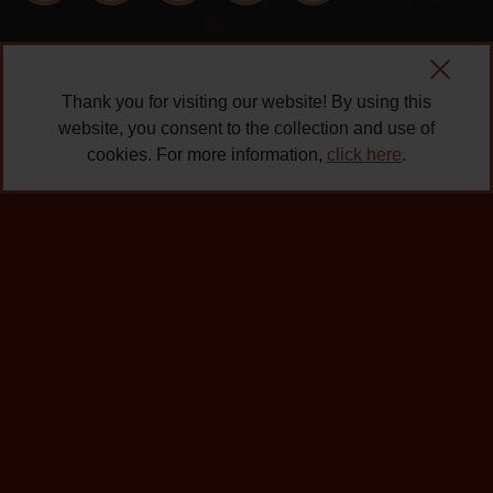
Our Guarantee
|
Privacy Policy
|
Transparency in Supply Chains
Thank you for visiting our website! By using this
Copyright © 2026 Old Wisconsin Sausage, Inc. All rights reserved. | 4036
website, you consent to the collection and use of
Weeden Creek Road, Sheboygan, WI 53081
cookies. For more information,
click here
.