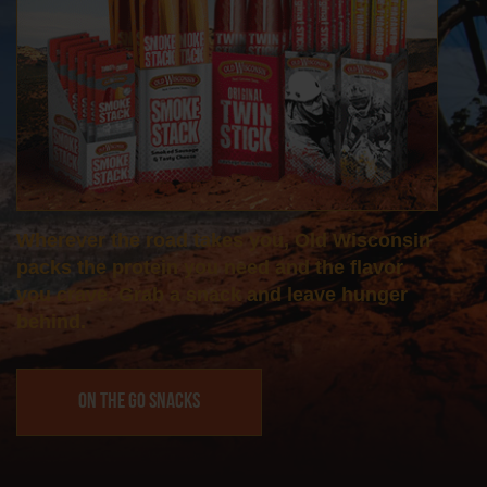
Wherever the road takes you, Old Wisconsin
packs the protein you need and the flavor
you crave. Grab a snack and leave hunger
behind.
On the Go Snacks