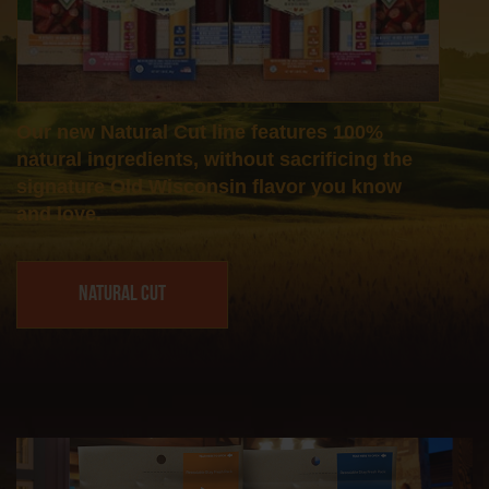
Our new Natural Cut line features 100%
natural ingredients, without sacrificing the
signature Old Wisconsin flavor you know
and love.
Natural Cut