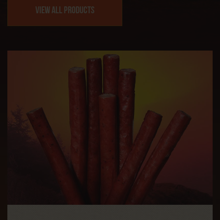
View All Products