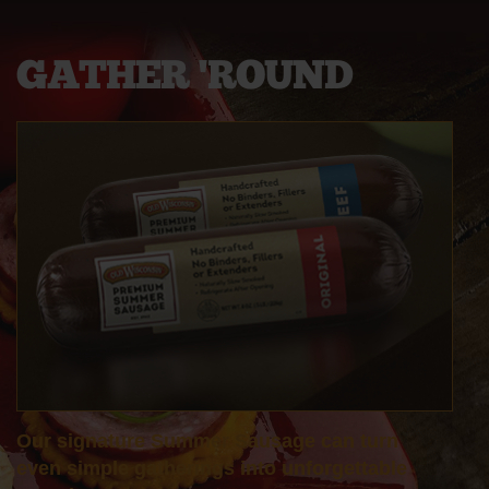
GATHER
'ROUND
Our signature Summer Sausage can turn
even simple gatherings into unforgettable