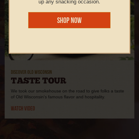
up any snacking occasion.
Shop Now
DISCOVER OLD WISCONSIN
TASTE TOUR
We took our smokehouse on the road to give folks a taste
of Old Wisconsin's famous flavor and hospitality.
Watch Video