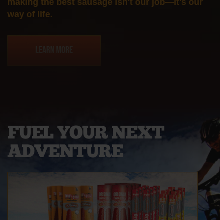
making the best sausage isn't our job—it's our
way of life.
Learn More
FUEL YOUR
NEXT
ADVENTURE