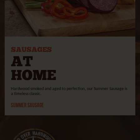
SAUSAGES
AT
HOME
Hardwood smoked and aged to perfection, our Summer Sausage is
a timeless classic.
Summer Sausage