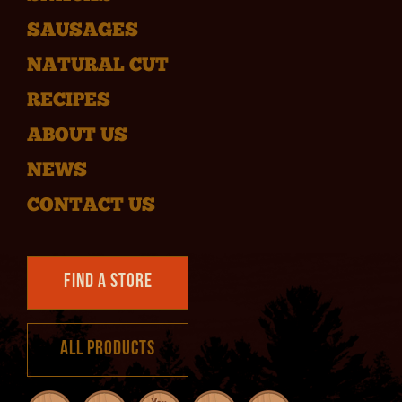
SAUSAGES
NATURAL CUT
RECIPES
ABOUT US
NEWS
CONTACT US
Find a Store
All Products