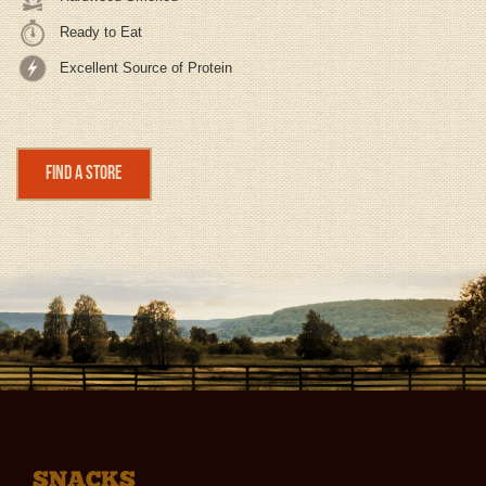
Ready to Eat
Excellent Source of Protein
Find a Store
SNACKS