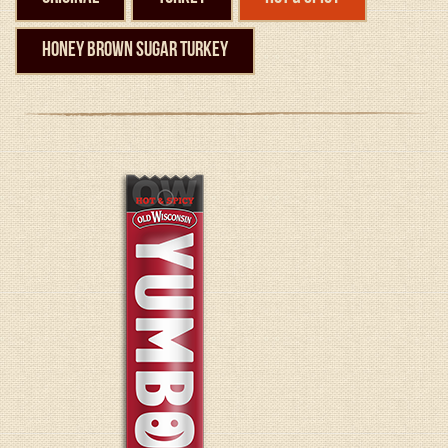
Honey Brown Sugar Turkey