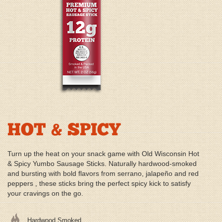
HOT & SPICY
Turn up the heat on your snack game with Old Wisconsin Hot
& Spicy Yumbo Sausage Sticks. Naturally hardwood-smoked
and bursting with bold flavors from serrano, jalapeño and red
peppers , these sticks bring the perfect spicy kick to satisfy
your cravings on the go.
Hardwood Smoked