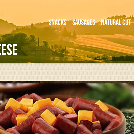
Snacks
Sausages
Natural Cut
eese