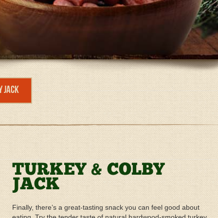
y Jack
TURKEY & COLBY
JACK
Finally, there’s a great-tasting snack you can feel good about
eating. Try the tender taste of natural hardwood-smoked turkey