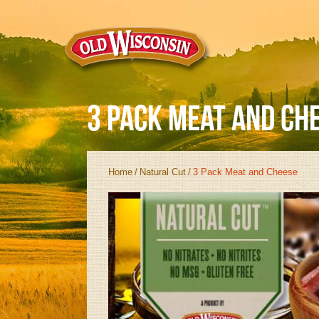
3 Pack Meat and Ch
Home
/
Natural Cut
/
3 Pack Meat and Cheese