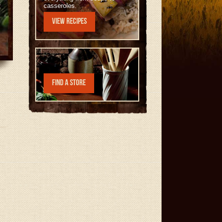
casseroles.
View Recipes
Find a Store