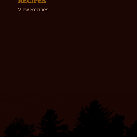
RECIPES
View Recipes