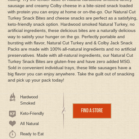
sausage and creamy Colby cheese in a bite-sized snack loaded
with protein you can enjoy at home or on-the-go. Our Natural Cut
Turkey Snack Bites and cheese snacks are perfect as a satisfying,
keto-friendly snack option. Hardwood smoked Natural Turkey, no
artificial ingredients, these delicious bites are a naturally delicious
way to satisfy your hunger on the go. Perfectly portable and
bursting with flavor, Natural Cut Turkey and & Colby Jack Snack
Packs are made with 100% all-natural ingredients and no artificial
preservatives. Made with all-natural ingredients, our Natural Cut
Turkey Snack Bites are gluten-free and have zero added MSG.
Sold in convenient individual trays, these little sausages have a
big flavor you can enjoy anywhere. Take the guilt out of snacking
and pick up your pack today!
Hardwood
Smoked
Find a Store
Keto-Friendly
All Natural
Ready to Eat