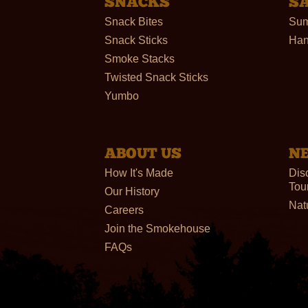
SNACKS
S
Snack Bites
Sum
Snack Sticks
Han
Smoke Stacks
Twisted Snack Sticks
Yumbo
ABOUT US
N
How It's Made
Dis
Tou
Our History
Nat
Careers
Join the Smokehouse
FAQs