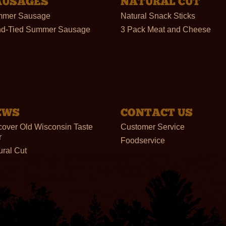
AUSAGES
NATURAL CUT
mer Sausage
Natural Snack Sticks
d-Tied Summer Sausage
3 Pack Meat and Cheese
EWS
CONTACT US
cover Old Wisconsin Taste
Customer Service
r
Foodservice
ural Cut