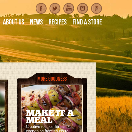
About Us
News
Recipes
Find A Store
More Goodness
MAKE IT A
MEAL
Creative recipes for
everything from soups to