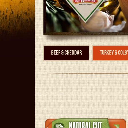
Beef & Cheddar
Turkey & Colb