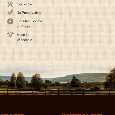
Quick-Prep
No Preservatives
Excellent Source
of Protein
Made in
Wisconsin