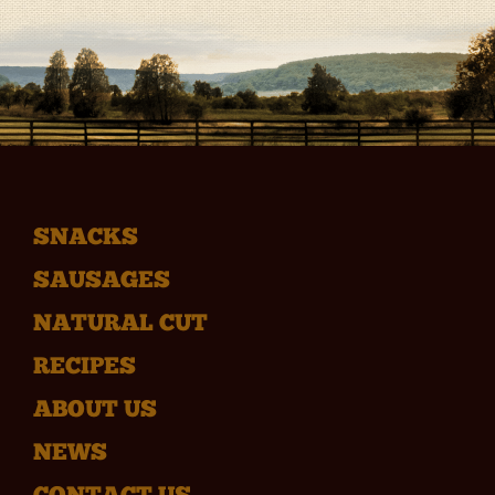
SNACKS
SAUSAGES
NATURAL CUT
RECIPES
ABOUT US
NEWS