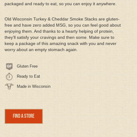
packaged and ready to eat, so you can enjoy it anywhere.
Old Wisconsin Turkey & Cheddar Smoke Stacks are gluten-
free and have zero added MSG, so you can feel good about
enjoying them. And thanks to a hearty helping of protein,
they’ll satisfy your cravings and then some. Make sure to
keep a package of this amazing snack with you and never
worry about an empty stomach again.
Gluten Free
Ready to Eat
Made in Wisconsin
Find a Store