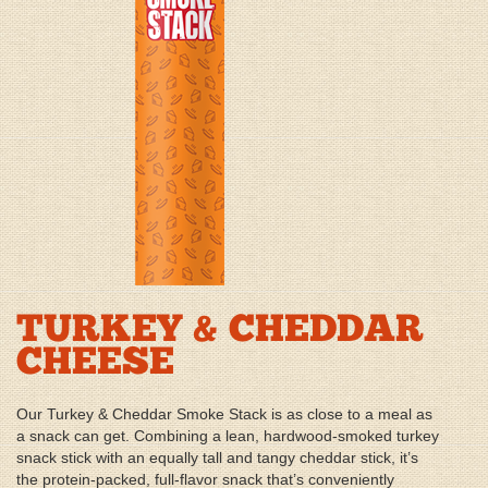
TURKEY & CHEDDAR
CHEESE
Our Turkey & Cheddar Smoke Stack is as close to a meal as
a snack can get. Combining a lean, hardwood-smoked turkey
snack stick with an equally tall and tangy cheddar stick, it’s
the protein-packed, full-flavor snack that’s conveniently