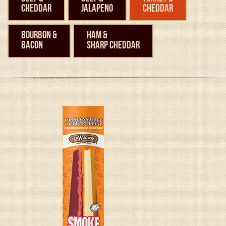
Cheddar
Jalapeno
Cheddar
Bourbon &
Ham &
Bacon
Sharp Cheddar