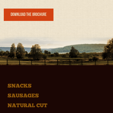
Download the Brochure
SNACKS
SAUSAGES
NATURAL CUT