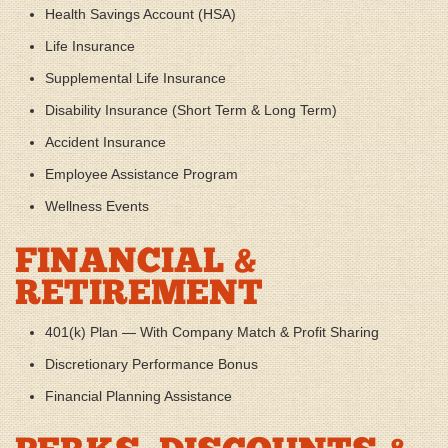
Health Savings Account (HSA)
Life Insurance
Supplemental Life Insurance
Disability Insurance (Short Term & Long Term)
Accident Insurance
Employee Assistance Program
Wellness Events
FINANCIAL &
RETIREMENT
401(k) Plan — With Company Match & Profit Sharing
Discretionary Performance Bonus
Financial Planning Assistance