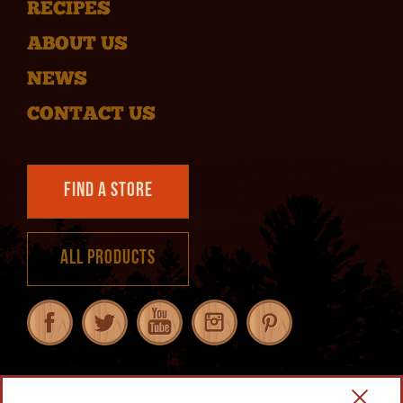
RECIPES
ABOUT US
NEWS
CONTACT US
Find a Store
All Products