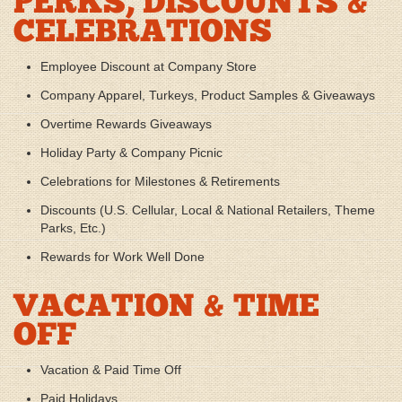
PERKS, DISCOUNTS &
CELEBRATIONS
Employee Discount at Company Store
Company Apparel, Turkeys, Product Samples & Giveaways
Overtime Rewards Giveaways
Holiday Party & Company Picnic
Celebrations for Milestones & Retirements
Discounts (U.S. Cellular, Local & National Retailers, Theme
Parks, Etc.)
Rewards for Work Well Done
VACATION & TIME
OFF
Vacation & Paid Time Off
Paid Holidays