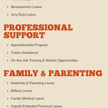
Bereavement Leave
Jury Duty Leave
PROFESSIONAL
SUPPORT
Apprenticeship Program
Tuition Assistance
On-the-Job Training & Stretch Opportunities
FAMILY & PARENTING
Maternity & Parenting Leave
Military Leave
Family Medical Leave
Unpaid Extended Personal Leave