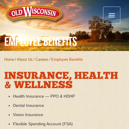
Toggle
navigatio
Employee Benefits
Home
/
About Us
/
Careers
/
Employee Benefits
INSURANCE, HEALTH
& WELLNESS
Health Insurance — PPO & HDHP
Dental Insurance
Vision Insurance
Flexible Spending Account (FSA)